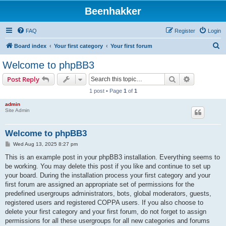
Beenhakker
FAQ
Register
Login
S
Board index
Your first category
Your first forum
e
Welcome to phpBB3
a
Search
Advanced s
Post Reply
r
1 post • Page
1
of
1
c
admin
h
Site Admin
Welcome to phpBB3
P
Wed Aug 13, 2025 8:27 pm
o
s
This is an example post in your phpBB3 installation. Everything seems to
t
be working. You may delete this post if you like and continue to set up
your board. During the installation process your first category and your
first forum are assigned an appropriate set of permissions for the
predefined usergroups administrators, bots, global moderators, guests,
registered users and registered COPPA users. If you also choose to
delete your first category and your first forum, do not forget to assign
permissions for all these usergroups for all new categories and forums