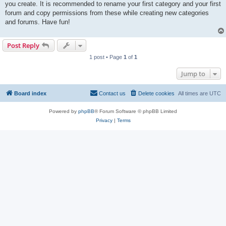
you create. It is recommended to rename your first category and your first
forum and copy permissions from these while creating new categories
and forums. Have fun!
Post Reply
1 post • Page
1
of
1
Jump to
Board index
Contact us
Delete cookies
All times are
UTC
Powered by
phpBB
® Forum Software © phpBB Limited
Privacy
|
Terms