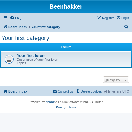
Beenhakker
FAQ
Register
Login
S
Board index
Your first category
e
Your first category
a
Forum
r
c
Your first forum
Description of your first forum.
h
Topics:
1
Jump to
Board index
Contact us
Delete cookies
All times are
UTC
Powered by
phpBB
® Forum Software © phpBB Limited
Privacy
|
Terms