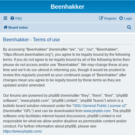
Beenhakker
FAQ
Register
Login
S
Board index
e
Beenhakker - Terms of use
a
r
By accessing “Beenhakker” (hereinafter “we”, “us”, “our”, “Beenhakker”,
“https://forum.beenhakker.org”), you agree to be legally bound by the following
c
terms. If you do not agree to be legally bound by all of the following terms then
h
please do not access and/or use “Beenhakker”. We may change these at any
time and we’ll do our utmost in informing you, though it would be prudent to
review this regularly yourself as your continued usage of “Beenhakker” after
changes mean you agree to be legally bound by these terms as they are
updated and/or amended.
Our forums are powered by phpBB (hereinafter “they”, “them”, “their”, “phpBB
software”, “www.phpbb.com”, “phpBB Limited”, “phpBB Teams”) which is a
bulletin board solution released under the “
GNU General Public License v2
”
(hereinafter “GPL”) and can be downloaded from
www.phpbb.com
. The phpBB
software only facilitates internet based discussions; phpBB Limited is not
responsible for what we allow and/or disallow as permissible content and/or
conduct. For further information about phpBB, please see:
https://www.phpbb.com/
.