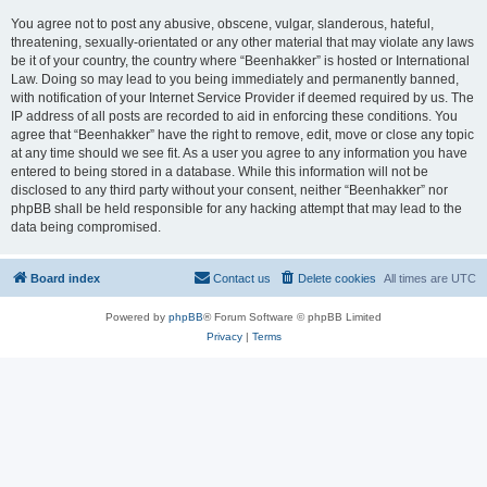
You agree not to post any abusive, obscene, vulgar, slanderous, hateful,
threatening, sexually-orientated or any other material that may violate any laws
be it of your country, the country where “Beenhakker” is hosted or International
Law. Doing so may lead to you being immediately and permanently banned,
with notification of your Internet Service Provider if deemed required by us. The
IP address of all posts are recorded to aid in enforcing these conditions. You
agree that “Beenhakker” have the right to remove, edit, move or close any topic
at any time should we see fit. As a user you agree to any information you have
entered to being stored in a database. While this information will not be
disclosed to any third party without your consent, neither “Beenhakker” nor
phpBB shall be held responsible for any hacking attempt that may lead to the
data being compromised.
Board index
Contact us
Delete cookies
All times are
UTC
Powered by
phpBB
® Forum Software © phpBB Limited
Privacy
|
Terms