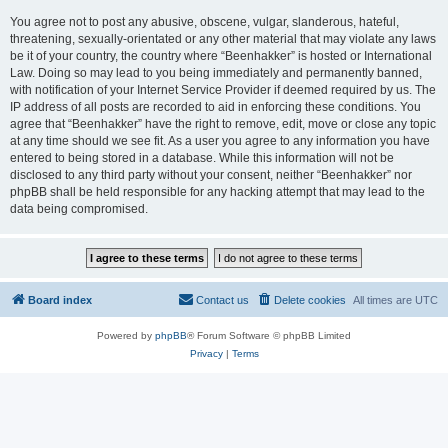
You agree not to post any abusive, obscene, vulgar, slanderous, hateful,
threatening, sexually-orientated or any other material that may violate any laws
be it of your country, the country where “Beenhakker” is hosted or International
Law. Doing so may lead to you being immediately and permanently banned,
with notification of your Internet Service Provider if deemed required by us. The
IP address of all posts are recorded to aid in enforcing these conditions. You
agree that “Beenhakker” have the right to remove, edit, move or close any topic
at any time should we see fit. As a user you agree to any information you have
entered to being stored in a database. While this information will not be
disclosed to any third party without your consent, neither “Beenhakker” nor
phpBB shall be held responsible for any hacking attempt that may lead to the
data being compromised.
Board index
Contact us
Delete cookies
All times are
UTC
Powered by
phpBB
® Forum Software © phpBB Limited
Privacy
|
Terms