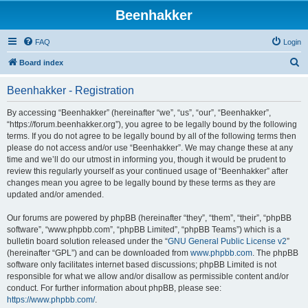
Beenhakker
FAQ
Login
S
Board index
e
Beenhakker - Registration
a
r
By accessing “Beenhakker” (hereinafter “we”, “us”, “our”, “Beenhakker”,
“https://forum.beenhakker.org”), you agree to be legally bound by the following
c
terms. If you do not agree to be legally bound by all of the following terms then
h
please do not access and/or use “Beenhakker”. We may change these at any
time and we’ll do our utmost in informing you, though it would be prudent to
review this regularly yourself as your continued usage of “Beenhakker” after
changes mean you agree to be legally bound by these terms as they are
updated and/or amended.
Our forums are powered by phpBB (hereinafter “they”, “them”, “their”, “phpBB
software”, “www.phpbb.com”, “phpBB Limited”, “phpBB Teams”) which is a
bulletin board solution released under the “
GNU General Public License v2
”
(hereinafter “GPL”) and can be downloaded from
www.phpbb.com
. The phpBB
software only facilitates internet based discussions; phpBB Limited is not
responsible for what we allow and/or disallow as permissible content and/or
conduct. For further information about phpBB, please see:
https://www.phpbb.com/
.