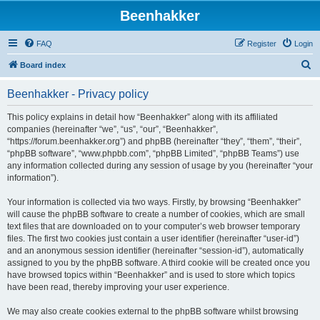
Beenhakker
FAQ
Register
Login
S
Board index
e
Beenhakker - Privacy policy
a
r
This policy explains in detail how “Beenhakker” along with its affiliated
companies (hereinafter “we”, “us”, “our”, “Beenhakker”,
c
“https://forum.beenhakker.org”) and phpBB (hereinafter “they”, “them”, “their”,
h
“phpBB software”, “www.phpbb.com”, “phpBB Limited”, “phpBB Teams”) use
any information collected during any session of usage by you (hereinafter “your
information”).
Your information is collected via two ways. Firstly, by browsing “Beenhakker”
will cause the phpBB software to create a number of cookies, which are small
text files that are downloaded on to your computer’s web browser temporary
files. The first two cookies just contain a user identifier (hereinafter “user-id”)
and an anonymous session identifier (hereinafter “session-id”), automatically
assigned to you by the phpBB software. A third cookie will be created once you
have browsed topics within “Beenhakker” and is used to store which topics
have been read, thereby improving your user experience.
We may also create cookies external to the phpBB software whilst browsing