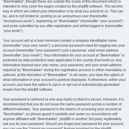
“Beenhakker”, though these are outside the scope of this document which is
intended to only cover the pages created by the phpBB software. The second
way in which we collect your information is by what you submit to us. This can
be, and is not limited to: posting as an anonymous user (hereinafter
“anonymous posts”), registering on “Beenhakker” (hereinafter “your account”)
and posts submitted by you after registration and whilst logged in (hereinafter
“your posts”).
Your account will at a bare minimum contain a uniquely identifiable name
(hereinafter “your user name”), a personal password used for logging into your
account (hereinafter “your password”) and a personal, valid email address
(hereinafter “your email”). Your information for your account at “Beenhakker” is
protected by data-protection laws applicable in the country that hosts us. Any
information beyond your user name, your password, and your email address
required by “Beenhakker” during the registration process is either mandatory or
optional, at the discretion of “Beenhakker”. In all cases, you have the option of
what information in your account is publicly displayed. Furthermore, within your
account, you have the option to opt-in or opt-out of automatically generated
emails from the phpBB software.
Your password is ciphered (a one-way hash) so that it is secure. However, it is
recommended that you do not reuse the same password across a number of
different websites. Your password is the means of accessing your account at
“Beenhakker”, so please guard it carefully and under no circumstance will
anyone affiliated with “Beenhakker”, phpBB or another 3rd party, legitimately
ask you for your password. Should you forget your password for your account,
you can use the “I forgot my password” feature provided by the phpBB