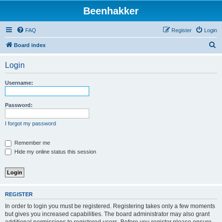
Beenhakker
FAQ
Register
Login
S
Board index
e
Login
a
r
Username:
c
h
Password:
I forgot my password
Remember me
Hide my online status this session
REGISTER
In order to login you must be registered. Registering takes only a few moments
but gives you increased capabilities. The board administrator may also grant
additional permissions to registered users. Before you register please ensure