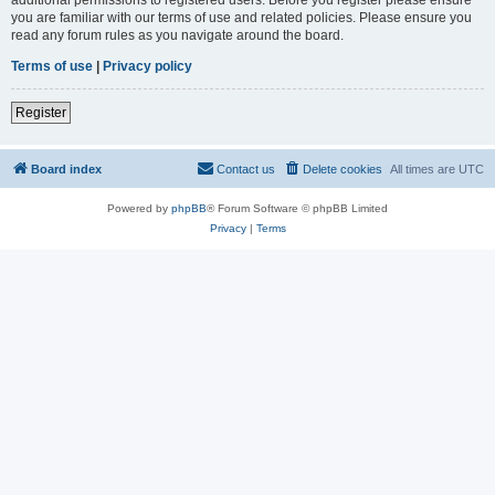
you are familiar with our terms of use and related policies. Please ensure you
read any forum rules as you navigate around the board.
Terms of use
|
Privacy policy
Register
Board index
Contact us
Delete cookies
All times are
UTC
Powered by
phpBB
® Forum Software © phpBB Limited
Privacy
|
Terms