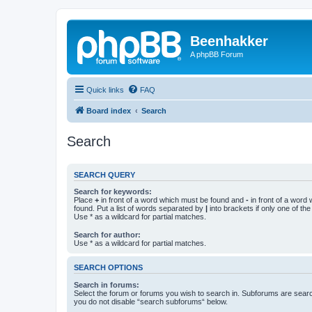
Beenhakker
A phpBB Forum
Quick links
FAQ
Board index
Search
Search
SEARCH QUERY
Search for keywords:
Place
+
in front of a word which must be found and
-
in front of a word
found. Put a list of words separated by
|
into brackets if only one of th
Use * as a wildcard for partial matches.
Search for author:
Use * as a wildcard for partial matches.
SEARCH OPTIONS
Search in forums:
Select the forum or forums you wish to search in. Subforums are searc
you do not disable “search subforums“ below.