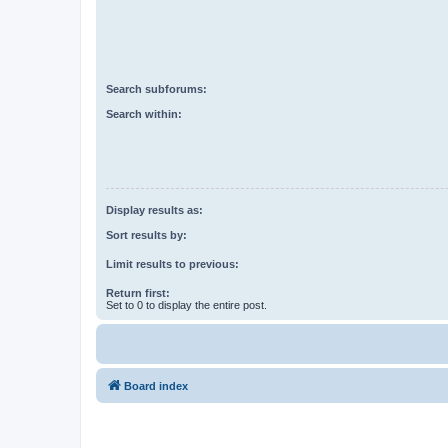
Search subforums:
Search within:
Display results as:
Sort results by:
Limit results to previous:
Return first:
Set to 0 to display the entire post.
Board index