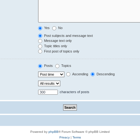
Yes
No
Post subjects and message text
Message text only
Topic titles only
First post of topics only
Posts
Topics
Ascending
Descending
characters of posts
Powered by
phpBB
® Forum Software © phpBB Limited
Privacy
|
Terms