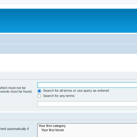
 which must not be
Search for all terms or use query as entered
e words must be found.
Search for any terms
hed automatically if