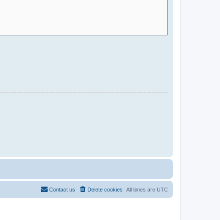
Contact us
Delete cookies
All times are
UTC