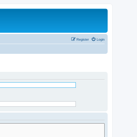
Register
Login