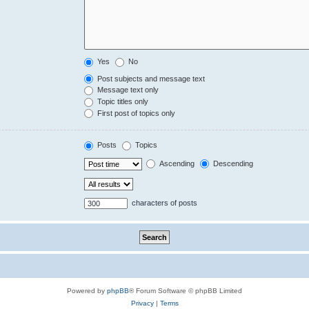
Yes
No
Post subjects and message text
Message text only
Topic titles only
First post of topics only
Posts
Topics
Ascending
Descending
characters of posts
Powered by
phpBB
® Forum Software © phpBB Limited
Privacy
|
Terms