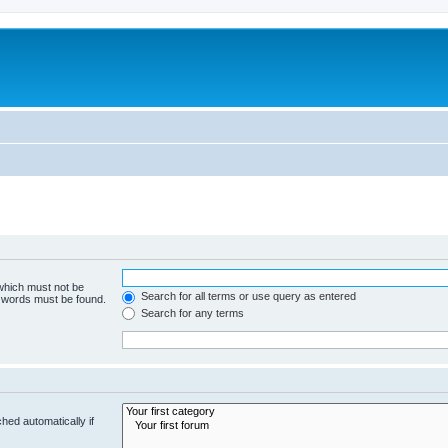
 which must not be
Search for all terms or use query as entered
e words must be found.
Search for any terms
hed automatically if