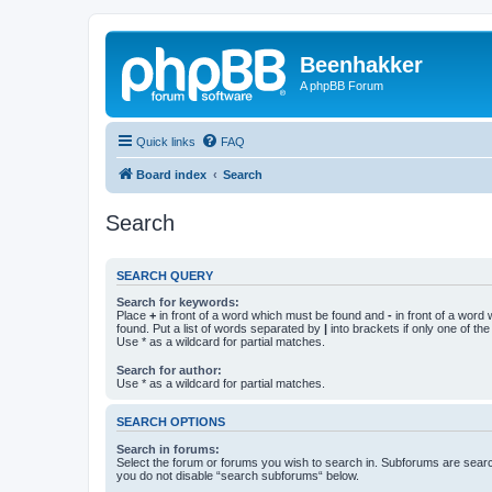
Beenhakker
A phpBB Forum
Quick links
FAQ
Board index
Search
Search
SEARCH QUERY
Search for keywords:
Place
+
in front of a word which must be found and
-
in front of a word
found. Put a list of words separated by
|
into brackets if only one of th
Use * as a wildcard for partial matches.
Search for author:
Use * as a wildcard for partial matches.
SEARCH OPTIONS
Search in forums:
Select the forum or forums you wish to search in. Subforums are searc
you do not disable “search subforums“ below.