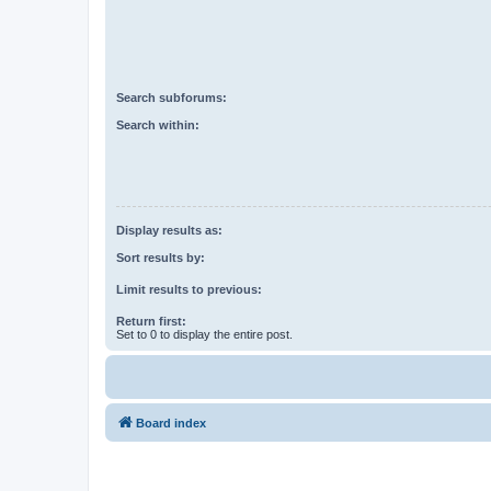
Search subforums:
Search within:
Display results as:
Sort results by:
Limit results to previous:
Return first:
Set to 0 to display the entire post.
Board index