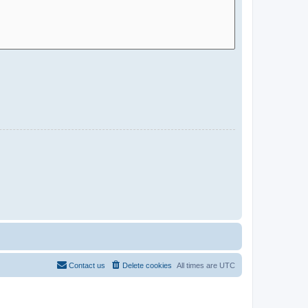
Contact us
Delete cookies
All times are
UTC