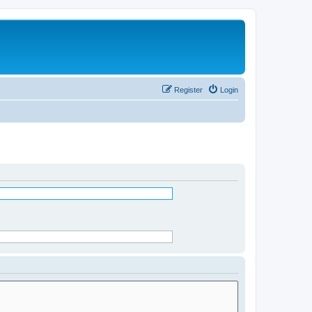
Register
Login