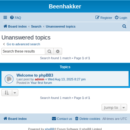
Beenhakker
FAQ
Register
Login
S
Board index
Search
Unanswered topics
e
Unanswered topics
a
Go to advanced search
r
Search
Advanced search
c
Search found 1 match • Page
1
of
1
h
Topics
Welcome to phpBB3
Last post by
admin
«
Wed Aug 13, 2025 8:27 pm
Posted in
Your first forum
Search found 1 match • Page
1
of
1
Jump to
Board index
Contact us
Delete cookies
All times are
UTC
Powered by
phpBB
® Forum Software © phpBB Limited