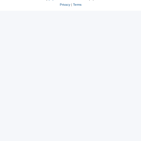
Privacy
|
Terms