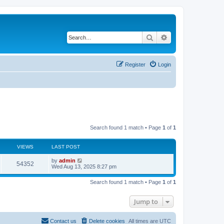
Search
Advanced search
Register
Login
Search found 1 match • Page
1
of
1
VIEWS
LAST POST
by
admin
54352
Wed Aug 13, 2025 8:27 pm
Search found 1 match • Page
1
of
1
Jump to
Contact us
Delete cookies
All times are
UTC