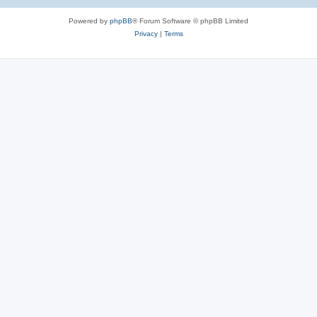
Powered by
phpBB
® Forum Software © phpBB Limited
Privacy
|
Terms