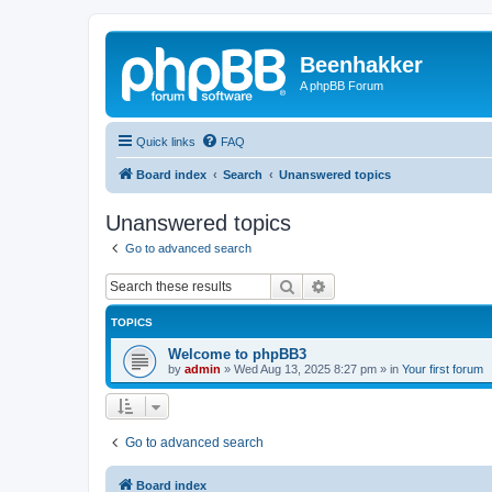
Beenhakker
A phpBB Forum
Quick links
FAQ
Board index
Search
Unanswered topics
Unanswered topics
Go to advanced search
Search
Advanced search
TOPICS
Welcome to phpBB3
by
admin
»
Wed Aug 13, 2025 8:27 pm
» in
Your first forum
Go to advanced search
Board index