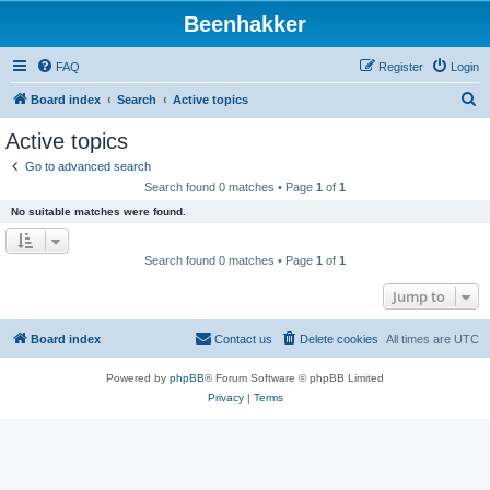
Beenhakker
FAQ
Register
Login
S
Board index
Search
Active topics
e
Active topics
a
Go to advanced search
r
Search found 0 matches • Page
1
of
1
c
No suitable matches were found.
h
Search found 0 matches • Page
1
of
1
Jump to
Board index
Contact us
Delete cookies
All times are
UTC
Powered by
phpBB
® Forum Software © phpBB Limited
Privacy
|
Terms