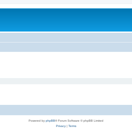
Powered by
phpBB
® Forum Software © phpBB Limited
Privacy
|
Terms