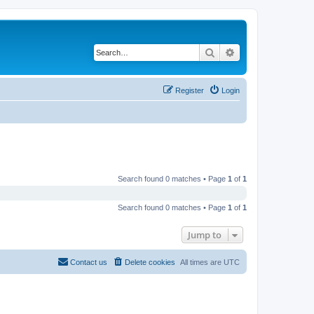
Search
Advanced search
Register
Login
Search found 0 matches • Page
1
of
1
Search found 0 matches • Page
1
of
1
Jump to
Contact us
Delete cookies
All times are
UTC