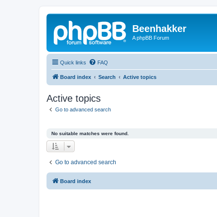
Beenhakker
A phpBB Forum
Quick links
FAQ
Board index
Search
Active topics
Active topics
Go to advanced search
No suitable matches were found.
Go to advanced search
Board index