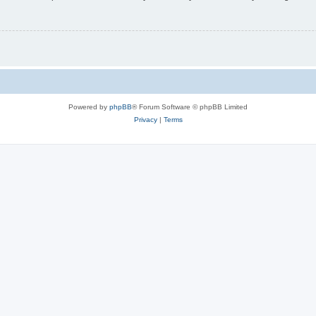
Powered by
phpBB
® Forum Software © phpBB Limited
Privacy
|
Terms