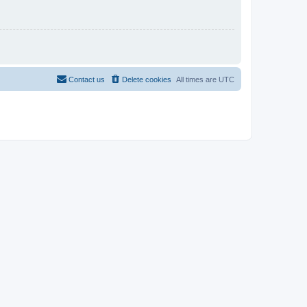
Contact us
Delete cookies
All times are
UTC