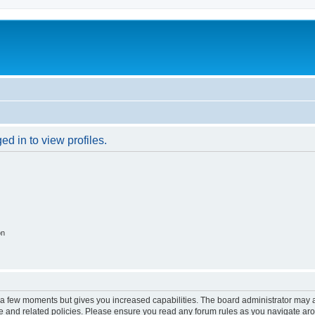
d in to view profiles.
on
y a few moments but gives you increased capabilities. The board administrator may a
use and related policies. Please ensure you read any forum rules as you navigate ar