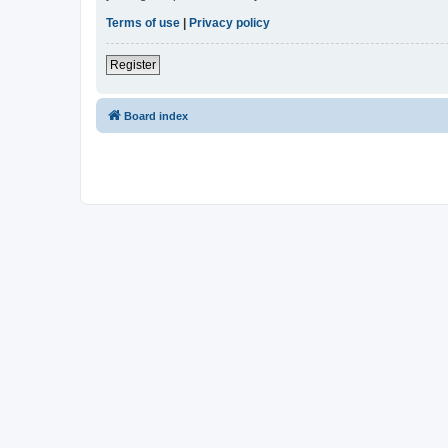
Terms of use
|
Privacy policy
Register
Board index