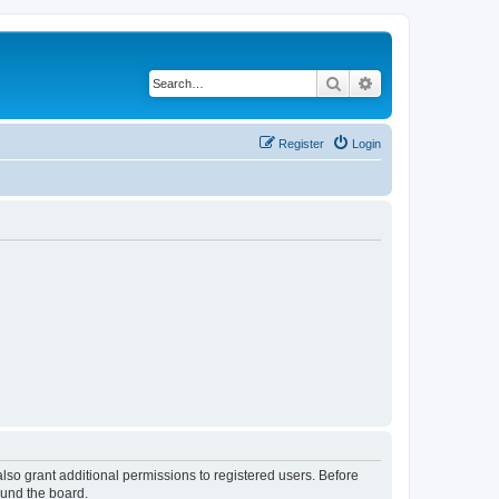
Search
Advanced search
Register
Login
lso grant additional permissions to registered users. Before
ound the board.