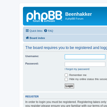
Beenhakker
A phpBB Forum
Quick links
FAQ
Board index
The board requires you to be registered and logge
Username:
Password:
I forgot my password
Remember me
Hide my online status this sessi
REGISTER
In order to login you must be registered. Registering takes onl
you register please ensure you are familiar with our terms of 