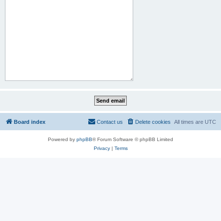
Board index
Contact us
Delete cookies
All times are
UTC
Powered by
phpBB
® Forum Software © phpBB Limited
Privacy
|
Terms