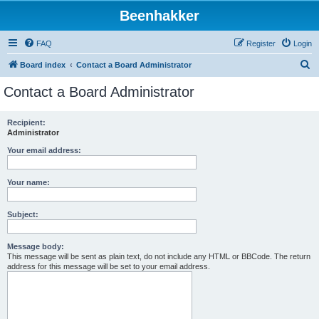
Beenhakker
FAQ
Register
Login
S
Board index
Contact a Board Administrator
e
Contact a Board Administrator
a
r
Recipient:
Administrator
c
h
Your email address:
Your name:
Subject:
Message body:
This message will be sent as plain text, do not include any HTML or BBCode. The return
address for this message will be set to your email address.