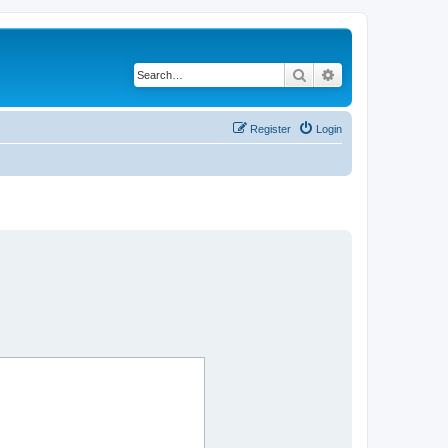
Search
Advanced search
Register
Login