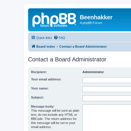
Beenhakker
A phpBB Forum
Quick links
FAQ
Board index
Contact a Board Administrator
Contact a Board Administrator
Recipient:
Administrator
Your email address:
Your name:
Subject:
Message body:
This message will be sent as plain
text, do not include any HTML or
BBCode. The return address for
this message will be set to your
email address.