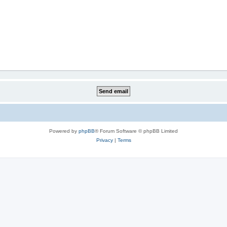
Powered by
phpBB
® Forum Software © phpBB Limited
Privacy
|
Terms