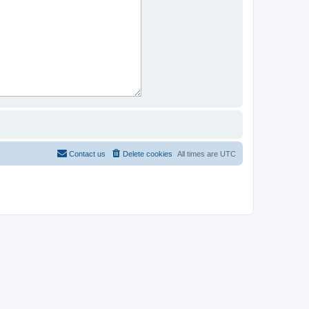
Contact us
Delete cookies
All times are
UTC