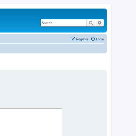
Search
Advanced search
Register
Login