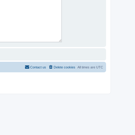
Contact us
Delete cookies
All times are
UTC