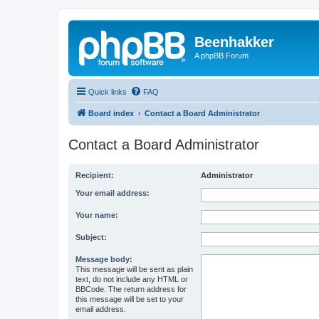
Beenhakker
A phpBB Forum
Quick links
FAQ
Board index
Contact a Board Administrator
Contact a Board Administrator
Recipient:
Administrator
Your email address:
Your name:
Subject:
Message body:
This message will be sent as plain
text, do not include any HTML or
BBCode. The return address for
this message will be set to your
email address.