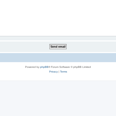
Powered by
phpBB
® Forum Software © phpBB Limited
Privacy
|
Terms