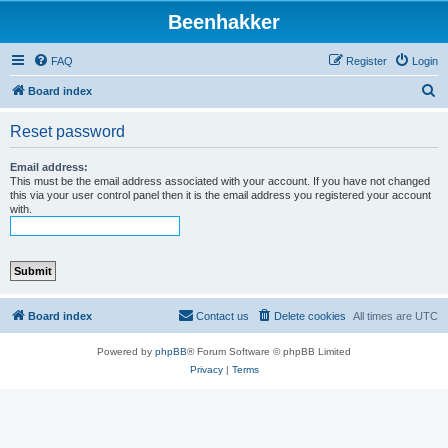
Beenhakker
FAQ
Register
Login
S
Board index
e
Reset password
a
r
Email address:
This must be the email address associated with your account. If you have not changed
c
this via your user control panel then it is the email address you registered your account
with.
h
Board index
Contact us
Delete cookies
All times are
UTC
Powered by
phpBB
® Forum Software © phpBB Limited
Privacy
|
Terms