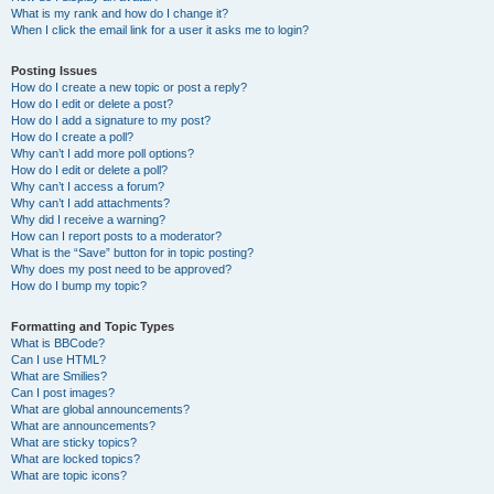
What is my rank and how do I change it?
When I click the email link for a user it asks me to login?
Posting Issues
How do I create a new topic or post a reply?
How do I edit or delete a post?
How do I add a signature to my post?
How do I create a poll?
Why can’t I add more poll options?
How do I edit or delete a poll?
Why can’t I access a forum?
Why can’t I add attachments?
Why did I receive a warning?
How can I report posts to a moderator?
What is the “Save” button for in topic posting?
Why does my post need to be approved?
How do I bump my topic?
Formatting and Topic Types
What is BBCode?
Can I use HTML?
What are Smilies?
Can I post images?
What are global announcements?
What are announcements?
What are sticky topics?
What are locked topics?
What are topic icons?