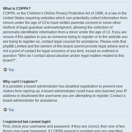
What is COPPA?
COPPA, or the Children’s Online Privacy Protection Act of 1998, is a law in the
United States requiring websites which can potentially collect information from
minors under the age of 13 to have written parental consent or some other
method of legal guardian acknowledgment, allowing the collection of
personally identifiable information from a minor under the age of 13. If you are
unsure if this applies to you as someone trying to register or to the website you
are trying to register on, contact legal counsel for assistance. Please note that
phpBB Limited and the owners of this board cannot provide legal advice and is
not a point of contact for legal concerns of any kind, except as outlined in
question “Who do I contact about abusive and/or legal matters related to this
board?”.
Top
Why can’t I register?
It is possible a board administrator has disabled registration to prevent new
visitors from signing up. A board administrator could have also banned your IP
address or disallowed the username you are attempting to register. Contact a
board administrator for assistance.
Top
I registered but cannot login!
First, check your username and password. If they are correct, then one of two
things may have happened. If COPPA support is enabled and you specified