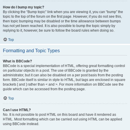
How do I bump my topic?
By clicking the “Bump topic” link when you are viewing it, you can “bump” the
topic to the top of the forum on the first page. However, if you do not see this,
then topic bumping may be disabled or the time allowance between bumps
has not yet been reached. It is also possible to bump the topic simply by
replying to it, however, be sure to follow the board rules when doing so.
Top
Formatting and Topic Types
What is BBCode?
BBCode is a special implementation of HTML, offering great formatting control
on particular objects in a post. The use of BBCode is granted by the
administrator, but it can also be disabled on a per post basis from the posting
form. BBCode itself is similar in style to HTML, but tags are enclosed in square
brackets [ and ] rather than < and >. For more information on BBCode see the
guide which can be accessed from the posting page.
Top
Can I use HTML?
No. It is not possible to post HTML on this board and have it rendered as
HTML. Most formatting which can be carried out using HTML can be applied
using BBCode instead.