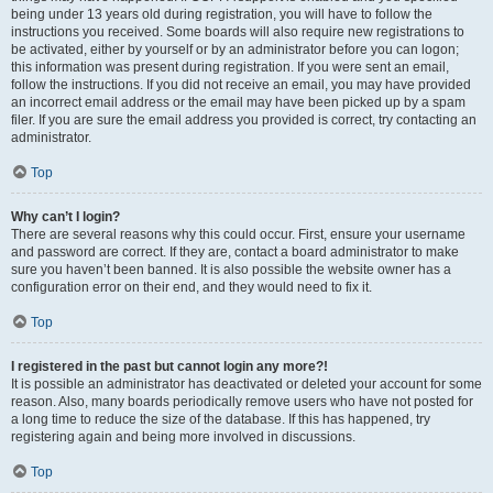
being under 13 years old during registration, you will have to follow the
instructions you received. Some boards will also require new registrations to
be activated, either by yourself or by an administrator before you can logon;
this information was present during registration. If you were sent an email,
follow the instructions. If you did not receive an email, you may have provided
an incorrect email address or the email may have been picked up by a spam
filer. If you are sure the email address you provided is correct, try contacting an
administrator.
Top
Why can’t I login?
There are several reasons why this could occur. First, ensure your username
and password are correct. If they are, contact a board administrator to make
sure you haven’t been banned. It is also possible the website owner has a
configuration error on their end, and they would need to fix it.
Top
I registered in the past but cannot login any more?!
It is possible an administrator has deactivated or deleted your account for some
reason. Also, many boards periodically remove users who have not posted for
a long time to reduce the size of the database. If this has happened, try
registering again and being more involved in discussions.
Top