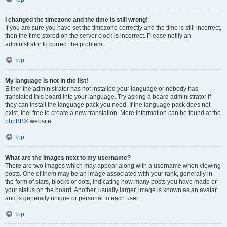
I changed the timezone and the time is still wrong!
If you are sure you have set the timezone correctly and the time is still incorrect,
then the time stored on the server clock is incorrect. Please notify an
administrator to correct the problem.
Top
My language is not in the list!
Either the administrator has not installed your language or nobody has
translated this board into your language. Try asking a board administrator if
they can install the language pack you need. If the language pack does not
exist, feel free to create a new translation. More information can be found at the
phpBB
® website.
Top
What are the images next to my username?
There are two images which may appear along with a username when viewing
posts. One of them may be an image associated with your rank, generally in
the form of stars, blocks or dots, indicating how many posts you have made or
your status on the board. Another, usually larger, image is known as an avatar
and is generally unique or personal to each user.
Top