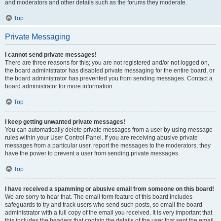
and moderators and other details such as the forums they moderate.
Top
Private Messaging
I cannot send private messages!
There are three reasons for this; you are not registered and/or not logged on,
the board administrator has disabled private messaging for the entire board, or
the board administrator has prevented you from sending messages. Contact a
board administrator for more information.
Top
I keep getting unwanted private messages!
You can automatically delete private messages from a user by using message
rules within your User Control Panel. If you are receiving abusive private
messages from a particular user, report the messages to the moderators; they
have the power to prevent a user from sending private messages.
Top
I have received a spamming or abusive email from someone on this board!
We are sorry to hear that. The email form feature of this board includes
safeguards to try and track users who send such posts, so email the board
administrator with a full copy of the email you received. It is very important that
this includes the headers that contain the details of the user that sent the email.