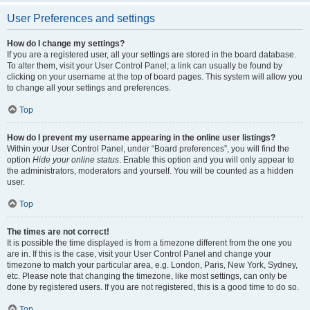
User Preferences and settings
How do I change my settings?
If you are a registered user, all your settings are stored in the board database.
To alter them, visit your User Control Panel; a link can usually be found by
clicking on your username at the top of board pages. This system will allow you
to change all your settings and preferences.
Top
How do I prevent my username appearing in the online user listings?
Within your User Control Panel, under “Board preferences”, you will find the
option
Hide your online status
. Enable this option and you will only appear to
the administrators, moderators and yourself. You will be counted as a hidden
user.
Top
The times are not correct!
It is possible the time displayed is from a timezone different from the one you
are in. If this is the case, visit your User Control Panel and change your
timezone to match your particular area, e.g. London, Paris, New York, Sydney,
etc. Please note that changing the timezone, like most settings, can only be
done by registered users. If you are not registered, this is a good time to do so.
Top