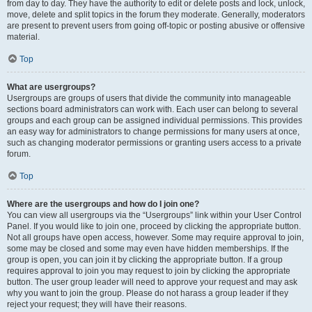
from day to day. They have the authority to edit or delete posts and lock, unlock,
move, delete and split topics in the forum they moderate. Generally, moderators
are present to prevent users from going off-topic or posting abusive or offensive
material.
Top
What are usergroups?
Usergroups are groups of users that divide the community into manageable
sections board administrators can work with. Each user can belong to several
groups and each group can be assigned individual permissions. This provides
an easy way for administrators to change permissions for many users at once,
such as changing moderator permissions or granting users access to a private
forum.
Top
Where are the usergroups and how do I join one?
You can view all usergroups via the “Usergroups” link within your User Control
Panel. If you would like to join one, proceed by clicking the appropriate button.
Not all groups have open access, however. Some may require approval to join,
some may be closed and some may even have hidden memberships. If the
group is open, you can join it by clicking the appropriate button. If a group
requires approval to join you may request to join by clicking the appropriate
button. The user group leader will need to approve your request and may ask
why you want to join the group. Please do not harass a group leader if they
reject your request; they will have their reasons.