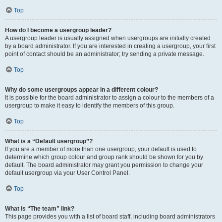
Top
How do I become a usergroup leader?
A usergroup leader is usually assigned when usergroups are initially created
by a board administrator. If you are interested in creating a usergroup, your first
point of contact should be an administrator; try sending a private message.
Top
Why do some usergroups appear in a different colour?
It is possible for the board administrator to assign a colour to the members of a
usergroup to make it easy to identify the members of this group.
Top
What is a “Default usergroup”?
If you are a member of more than one usergroup, your default is used to
determine which group colour and group rank should be shown for you by
default. The board administrator may grant you permission to change your
default usergroup via your User Control Panel.
Top
What is “The team” link?
This page provides you with a list of board staff, including board administrators