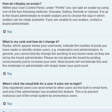
How do I display an avatar?
Within your User Control Panel, under “Profile” you can add an avatar by using
one of the four following methods: Gravatar, Gallery, Remote or Upload. It is up
to the board administrator to enable avatars and to choose the way in which
avatars can be made available. If you are unable to use avatars, contact a
board administrator.
Top
What is my rank and how do I change it?
Ranks, which appear below your username, indicate the number of posts you
have made or identify certain users, e.g. moderators and administrators. In
general, you cannot directly change the wording of any board ranks as they are
set by the board administrator. Please do not abuse the board by posting
unnecessarily just to increase your rank. Most boards will not tolerate this and
the moderator or administrator will simply lower your post count.
Top
When I click the email link for a user it asks me to login?
Only registered users can send email to other users via the built-in email form,
and only if the administrator has enabled this feature. This is to prevent
malicious use of the email system by anonymous users.
Top