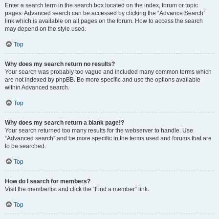
Enter a search term in the search box located on the index, forum or topic
pages. Advanced search can be accessed by clicking the “Advance Search”
link which is available on all pages on the forum. How to access the search
may depend on the style used.
Top
Why does my search return no results?
Your search was probably too vague and included many common terms which
are not indexed by phpBB. Be more specific and use the options available
within Advanced search.
Top
Why does my search return a blank page!?
Your search returned too many results for the webserver to handle. Use
“Advanced search” and be more specific in the terms used and forums that are
to be searched.
Top
How do I search for members?
Visit the memberlist and click the “Find a member” link.
Top