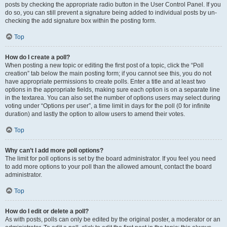
posts by checking the appropriate radio button in the User Control Panel. If you
do so, you can still prevent a signature being added to individual posts by un-
checking the add signature box within the posting form.
Top
How do I create a poll?
When posting a new topic or editing the first post of a topic, click the “Poll
creation” tab below the main posting form; if you cannot see this, you do not
have appropriate permissions to create polls. Enter a title and at least two
options in the appropriate fields, making sure each option is on a separate line
in the textarea. You can also set the number of options users may select during
voting under “Options per user”, a time limit in days for the poll (0 for infinite
duration) and lastly the option to allow users to amend their votes.
Top
Why can’t I add more poll options?
The limit for poll options is set by the board administrator. If you feel you need
to add more options to your poll than the allowed amount, contact the board
administrator.
Top
How do I edit or delete a poll?
As with posts, polls can only be edited by the original poster, a moderator or an