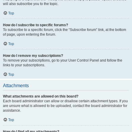
will also subscribe you to the topic.
Top
How do I subscribe to specific forums?
To subscribe to a specific forum, click the “Subscribe forum” link, at the bottom
of page, upon entering the forum.
Top
How do I remove my subscriptions?
To remove your subscriptions, go to your User Control Panel and follow the
links to your subscriptions.
Top
Attachments
What attachments are allowed on this board?
Each board administrator can allow or disallow certain attachment types. If you
are unsure what is allowed to be uploaded, contact the board administrator for
assistance.
Top
How do I find all my attachments?