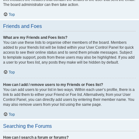
The board administrator can then take action.
Top
Friends and Foes
What are my Friends and Foes lists?
You can use these lists to organise other members of the board. Members
added to your friends list will be listed within your User Control Panel for quick
access to see their online status and to send them private messages. Subject
to template support, posts from these users may also be highlighted. If you add
a user to your foes list, any posts they make will be hidden by default.
Top
How can I add / remove users to my Friends or Foes list?
You can add users to your list in two ways. Within each user’s profile, there is a
link to add them to either your Friend or Foe list. Alternatively, from your User
Control Panel, you can directly add users by entering their member name. You
may also remove users from your list using the same page.
Top
Searching the Forums
How can I search a forum or forums?