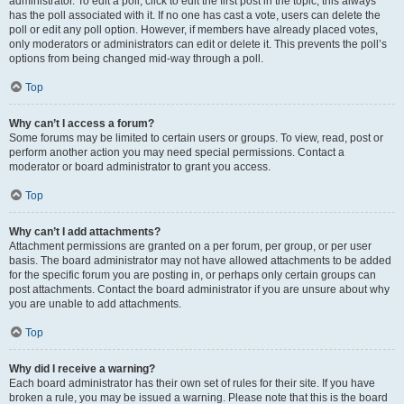
administrator. To edit a poll, click to edit the first post in the topic; this always
has the poll associated with it. If no one has cast a vote, users can delete the
poll or edit any poll option. However, if members have already placed votes,
only moderators or administrators can edit or delete it. This prevents the poll’s
options from being changed mid-way through a poll.
Top
Why can’t I access a forum?
Some forums may be limited to certain users or groups. To view, read, post or
perform another action you may need special permissions. Contact a
moderator or board administrator to grant you access.
Top
Why can’t I add attachments?
Attachment permissions are granted on a per forum, per group, or per user
basis. The board administrator may not have allowed attachments to be added
for the specific forum you are posting in, or perhaps only certain groups can
post attachments. Contact the board administrator if you are unsure about why
you are unable to add attachments.
Top
Why did I receive a warning?
Each board administrator has their own set of rules for their site. If you have
broken a rule, you may be issued a warning. Please note that this is the board