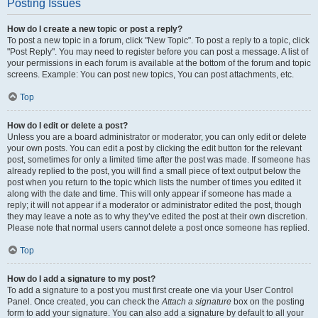
Posting Issues
How do I create a new topic or post a reply?
To post a new topic in a forum, click "New Topic". To post a reply to a topic, click
"Post Reply". You may need to register before you can post a message. A list of
your permissions in each forum is available at the bottom of the forum and topic
screens. Example: You can post new topics, You can post attachments, etc.
Top
How do I edit or delete a post?
Unless you are a board administrator or moderator, you can only edit or delete
your own posts. You can edit a post by clicking the edit button for the relevant
post, sometimes for only a limited time after the post was made. If someone has
already replied to the post, you will find a small piece of text output below the
post when you return to the topic which lists the number of times you edited it
along with the date and time. This will only appear if someone has made a
reply; it will not appear if a moderator or administrator edited the post, though
they may leave a note as to why they’ve edited the post at their own discretion.
Please note that normal users cannot delete a post once someone has replied.
Top
How do I add a signature to my post?
To add a signature to a post you must first create one via your User Control
Panel. Once created, you can check the
Attach a signature
box on the posting
form to add your signature. You can also add a signature by default to all your