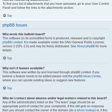
To find your list of attachments that you have uploaded, go to your User Control
Panel and follow the links to the attachments section.
Top
phpBB Issues
Who wrote this bulletin board?
This software (in its unmodified form) is produced, released and is copyright
phpBB Limited
. It is made available under the GNU General Public License,
version 2 (GPL-2.0) and may be freely distributed. See
About phpBB
for more
details.
Top
Why isn’t X feature available?
This software was written by and licensed through phpBB Limited. If you
believe a feature needs to be added please visit the
phpBB Ideas Centre
,
where you can upvote existing ideas or suggest new features.
Top
Who do I contact about abusive and/or legal matters related to this board?
Any of the administrators listed on the “The team” page should be an
appropriate point of contact for your complaints. If this still gets no response
then you should contact the owner of the domain (do a
whois lookup
) or, if this