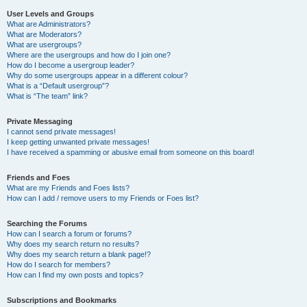
User Levels and Groups
What are Administrators?
What are Moderators?
What are usergroups?
Where are the usergroups and how do I join one?
How do I become a usergroup leader?
Why do some usergroups appear in a different colour?
What is a “Default usergroup”?
What is “The team” link?
Private Messaging
I cannot send private messages!
I keep getting unwanted private messages!
I have received a spamming or abusive email from someone on this board!
Friends and Foes
What are my Friends and Foes lists?
How can I add / remove users to my Friends or Foes list?
Searching the Forums
How can I search a forum or forums?
Why does my search return no results?
Why does my search return a blank page!?
How do I search for members?
How can I find my own posts and topics?
Subscriptions and Bookmarks