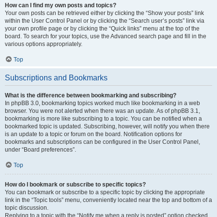
How can I find my own posts and topics?
Your own posts can be retrieved either by clicking the “Show your posts” link
within the User Control Panel or by clicking the “Search user’s posts” link via
your own profile page or by clicking the “Quick links” menu at the top of the
board. To search for your topics, use the Advanced search page and fill in the
various options appropriately.
Top
Subscriptions and Bookmarks
What is the difference between bookmarking and subscribing?
In phpBB 3.0, bookmarking topics worked much like bookmarking in a web
browser. You were not alerted when there was an update. As of phpBB 3.1,
bookmarking is more like subscribing to a topic. You can be notified when a
bookmarked topic is updated. Subscribing, however, will notify you when there
is an update to a topic or forum on the board. Notification options for
bookmarks and subscriptions can be configured in the User Control Panel,
under “Board preferences”.
Top
How do I bookmark or subscribe to specific topics?
You can bookmark or subscribe to a specific topic by clicking the appropriate
link in the “Topic tools” menu, conveniently located near the top and bottom of a
topic discussion.
Replying to a topic with the “Notify me when a reply is posted” option checked