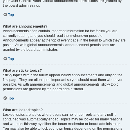
your User Control Panel. Global announcement permissions are granted by
the board administrator.
Top
What are announcements?
Announcements often contain important information for the forum you are
currently reading and you should read them whenever possible.
Announcements appear at the top of every page in the forum to which they are
posted. As with global announcements, announcement permissions are
granted by the board administrator.
Top
What are sticky topics?
Sticky topics within the forum appear below announcements and only on the
first page. They are often quite important so you should read them whenever
possible. As with announcements and global announcements, sticky topic
permissions are granted by the board administrator.
Top
What are locked topics?
Locked topics are topics where users can no longer reply and any poll it
contained was automatically ended. Topics may be locked for many reasons
and were set this way by either the forum moderator or board administrator.
You may also be able to lock your own topics depending on the permissions