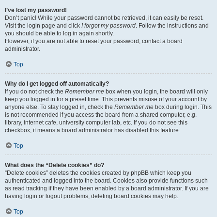
I’ve lost my password!
Don’t panic! While your password cannot be retrieved, it can easily be reset.
Visit the login page and click
I forgot my password
. Follow the instructions and
you should be able to log in again shortly.
However, if you are not able to reset your password, contact a board
administrator.
Top
Why do I get logged off automatically?
If you do not check the
Remember me
box when you login, the board will only
keep you logged in for a preset time. This prevents misuse of your account by
anyone else. To stay logged in, check the
Remember me
box during login. This
is not recommended if you access the board from a shared computer, e.g.
library, internet cafe, university computer lab, etc. If you do not see this
checkbox, it means a board administrator has disabled this feature.
Top
What does the “Delete cookies” do?
“Delete cookies” deletes the cookies created by phpBB which keep you
authenticated and logged into the board. Cookies also provide functions such
as read tracking if they have been enabled by a board administrator. If you are
having login or logout problems, deleting board cookies may help.
Top