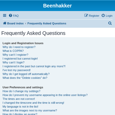
Beenhakker
FAQ
Register
Login
S
Board index
Frequently Asked Questions
e
Frequently Asked Questions
a
r
Login and Registration Issues
Why do I need to register?
c
What is COPPA?
h
Why can’t I register?
I registered but cannot login!
Why can’t I login?
I registered in the past but cannot login any more?!
I’ve lost my password!
Why do I get logged off automatically?
What does the “Delete cookies” do?
User Preferences and settings
How do I change my settings?
How do I prevent my username appearing in the online user listings?
The times are not correct!
I changed the timezone and the time is still wrong!
My language is not in the list!
What are the images next to my username?
How do I display an avatar?