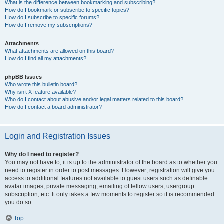
What is the difference between bookmarking and subscribing?
How do I bookmark or subscribe to specific topics?
How do I subscribe to specific forums?
How do I remove my subscriptions?
Attachments
What attachments are allowed on this board?
How do I find all my attachments?
phpBB Issues
Who wrote this bulletin board?
Why isn’t X feature available?
Who do I contact about abusive and/or legal matters related to this board?
How do I contact a board administrator?
Login and Registration Issues
Why do I need to register?
You may not have to, it is up to the administrator of the board as to whether you
need to register in order to post messages. However; registration will give you
access to additional features not available to guest users such as definable
avatar images, private messaging, emailing of fellow users, usergroup
subscription, etc. It only takes a few moments to register so it is recommended
you do so.
Top