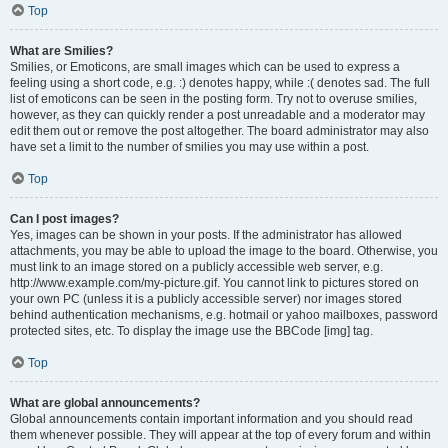
Top
What are Smilies?
Smilies, or Emoticons, are small images which can be used to express a
feeling using a short code, e.g. :) denotes happy, while :( denotes sad. The full
list of emoticons can be seen in the posting form. Try not to overuse smilies,
however, as they can quickly render a post unreadable and a moderator may
edit them out or remove the post altogether. The board administrator may also
have set a limit to the number of smilies you may use within a post.
Top
Can I post images?
Yes, images can be shown in your posts. If the administrator has allowed
attachments, you may be able to upload the image to the board. Otherwise, you
must link to an image stored on a publicly accessible web server, e.g.
http://www.example.com/my-picture.gif. You cannot link to pictures stored on
your own PC (unless it is a publicly accessible server) nor images stored
behind authentication mechanisms, e.g. hotmail or yahoo mailboxes, password
protected sites, etc. To display the image use the BBCode [img] tag.
Top
What are global announcements?
Global announcements contain important information and you should read
them whenever possible. They will appear at the top of every forum and within