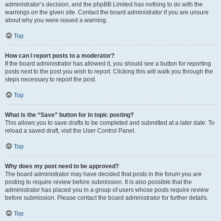
administrator’s decision, and the phpBB Limited has nothing to do with the
warnings on the given site. Contact the board administrator if you are unsure
about why you were issued a warning.
Top
How can I report posts to a moderator?
If the board administrator has allowed it, you should see a button for reporting
posts next to the post you wish to report. Clicking this will walk you through the
steps necessary to report the post.
Top
What is the “Save” button for in topic posting?
This allows you to save drafts to be completed and submitted at a later date. To
reload a saved draft, visit the User Control Panel.
Top
Why does my post need to be approved?
The board administrator may have decided that posts in the forum you are
posting to require review before submission. It is also possible that the
administrator has placed you in a group of users whose posts require review
before submission. Please contact the board administrator for further details.
Top