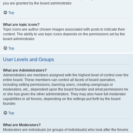
you are granted by the board administrator.
Top
What are topic icons?
Topic icons are author chosen images associated with posts to indicate their
content. The ability to use topic icons depends on the permissions set by the
board administrator.
Top
User Levels and Groups
What are Administrators?
Administrators are members assigned with the highest level of control over the
entire board. These members can control all facets of board operation,
including setting permissions, banning users, creating usergroups or
moderators, etc., dependent upon the board founder and what permissions he
or she has given the other administrators. They may also have full moderator
capabilities in all forums, depending on the settings put forth by the board
founder.
Top
What are Moderators?
Moderators are individuals (or groups of individuals) who look after the forums