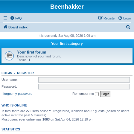
Beenhakker
FAQ
Register
Login
S
Board index
e
It is currently Sat Aug 08, 2026 1:09 am
a
Your first category
r
Your first forum
c
Description of your first forum.
Topics:
1
h
LOGIN
•
REGISTER
Username:
Password:
I forgot my password
Remember me
WHO IS ONLINE
In total there are
27
users online :: 0 registered, 0 hidden and 27 guests (based on users
active over the past 5 minutes)
Most users ever online was
1083
on Sat Apr 04, 2026 12:19 pm
STATISTICS