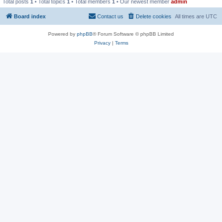
Total posts
1
• Total topics
1
• Total members
1
• Our newest member
admin
Board index
Contact us
Delete cookies
All times are
UTC
Powered by
phpBB
® Forum Software © phpBB Limited
Privacy
|
Terms